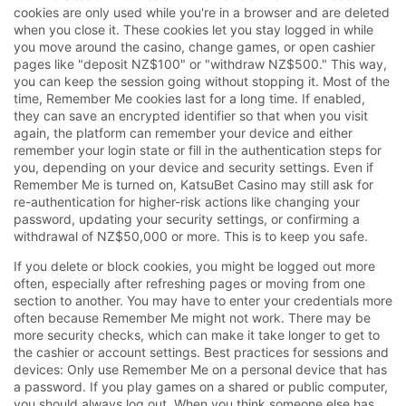
cookies are only used while you're in a browser and are deleted
when you close it. These cookies let you stay logged in while
you move around the casino, change games, or open cashier
pages like "deposit NZ$100" or "withdraw NZ$500." This way,
you can keep the session going without stopping it. Most of the
time, Remember Me cookies last for a long time. If enabled,
they can save an encrypted identifier so that when you visit
again, the platform can remember your device and either
remember your login state or fill in the authentication steps for
you, depending on your device and security settings. Even if
Remember Me is turned on, KatsuBet Casino may still ask for
re-authentication for higher-risk actions like changing your
password, updating your security settings, or confirming a
withdrawal of NZ$50,000 or more. This is to keep you safe.
If you delete or block cookies, you might be logged out more
often, especially after refreshing pages or moving from one
section to another. You may have to enter your credentials more
often because Remember Me might not work. There may be
more security checks, which can make it take longer to get to
the cashier or account settings. Best practices for sessions and
devices: Only use Remember Me on a personal device that has
a password. If you play games on a shared or public computer,
you should always log out. When you think someone else has