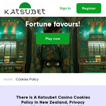
Sign In
Register
Fortune favours!
Play now
Home
Cookies Policy
There Is A Katsubet Casino Cookies
Policy In New Zealand, Privacy