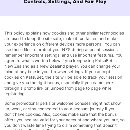
Controls, Settings, And Fair Play
This policy explains how cookies and other similar technologies
are used to keep the site safe, make it run faster, and make
your experience on different devices more personal. You can
use these files to protect your NZ$ during account sessions,
remember important settings, and use important features. You
agree to what's written below if you keep using KatsuBet in
New Zealand as a New Zealand player. You can change your
mind at any time in your browser settings. If you accept
cookies on KatsuBet, the site will be able to track your session
and give you the right bonus, especially if you came here
through a promo link or jumped from page to page while
registering.
Some promotional perks or welcome bonuses might not show
up, work, or stay connected to your account journey if you
don't have cookies. Also, cookies make sure that the bonus
offers you see are valid for your account and where you are, so
you don't waste time trying to claim something that doesn't