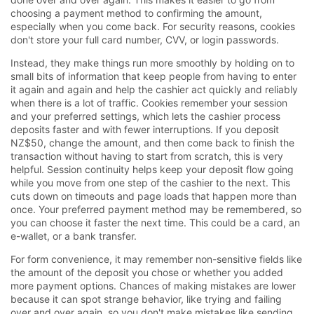
choosing a payment method to confirming the amount,
especially when you come back. For security reasons, cookies
don't store your full card number, CVV, or login passwords.
Instead, they make things run more smoothly by holding on to
small bits of information that keep people from having to enter
it again and again and help the cashier act quickly and reliably
when there is a lot of traffic. Cookies remember your session
and your preferred settings, which lets the cashier process
deposits faster and with fewer interruptions. If you deposit
NZ$50, change the amount, and then come back to finish the
transaction without having to start from scratch, this is very
helpful. Session continuity helps keep your deposit flow going
while you move from one step of the cashier to the next. This
cuts down on timeouts and page loads that happen more than
once. Your preferred payment method may be remembered, so
you can choose it faster the next time. This could be a card, an
e-wallet, or a bank transfer.
For form convenience, it may remember non-sensitive fields like
the amount of the deposit you chose or whether you added
more payment options. Chances of making mistakes are lower
because it can spot strange behavior, like trying and failing
over and over again, so you don't make mistakes like sending