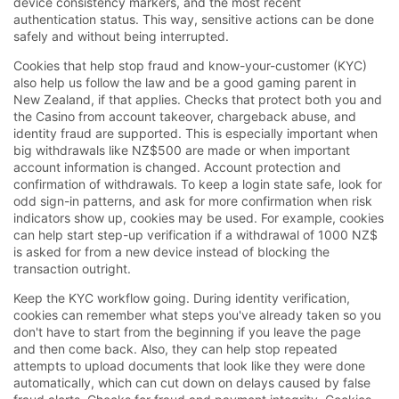
device consistency markers, and the most recent
authentication status. This way, sensitive actions can be done
safely and without being interrupted.
Cookies that help stop fraud and know-your-customer (KYC)
also help us follow the law and be a good gaming parent in
New Zealand, if that applies. Checks that protect both you and
the Casino from account takeover, chargeback abuse, and
identity fraud are supported. This is especially important when
big withdrawals like NZ$500 are made or when important
account information is changed. Account protection and
confirmation of withdrawals. To keep a login state safe, look for
odd sign-in patterns, and ask for more confirmation when risk
indicators show up, cookies may be used. For example, cookies
can help start step-up verification if a withdrawal of 1000 NZ$
is asked for from a new device instead of blocking the
transaction outright.
Keep the KYC workflow going. During identity verification,
cookies can remember what steps you've already taken so you
don't have to start from the beginning if you leave the page
and then come back. Also, they can help stop repeated
attempts to upload documents that look like they were done
automatically, which can cut down on delays caused by false