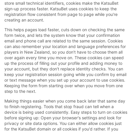
store small technical identifiers, cookies make the KatsuBet
sign-up process faster. KatsuBet uses cookies to keep the
registration flow consistent from page to page while you're
creating an account.
This helps pages load faster, cuts down on checking the same
form twice, and lets the system know that your confirmation
email and phone call are related to the same session. Cookies
can also remember your location and language preferences for
players in New Zealand, so you don't have to choose them all
over again every time you move on. These cookies can speed
up the process of filling out your profile and adding money to
your account, but they don't replace identity checks. You can
keep your registration session going while you confirm by email
or text message when you set up your account to use cookies.
Keeping the form from starting over when you move from one
step to the next.
Making things easier when you come back later that same day
to finish registering. Tools that stop fraud can tell when a
device is being used consistently. Easy steps to turn on cookies
before signing up: Open your browser's settings and look for
privacy or site data options. You can either allow cookies just
for the KatsuBet domain or all cookies if you'd rather. If you