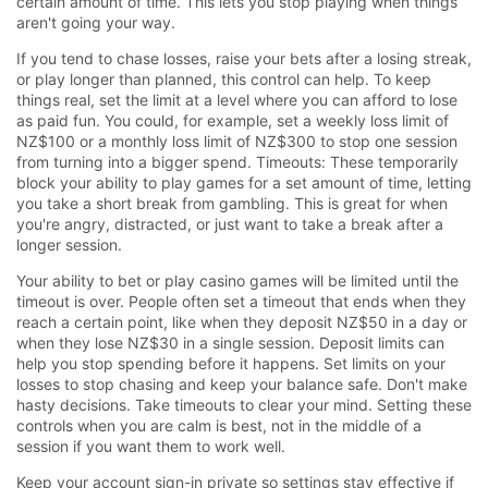
certain amount of time. This lets you stop playing when things
aren't going your way.
If you tend to chase losses, raise your bets after a losing streak,
or play longer than planned, this control can help. To keep
things real, set the limit at a level where you can afford to lose
as paid fun. You could, for example, set a weekly loss limit of
NZ$100 or a monthly loss limit of NZ$300 to stop one session
from turning into a bigger spend. Timeouts: These temporarily
block your ability to play games for a set amount of time, letting
you take a short break from gambling. This is great for when
you're angry, distracted, or just want to take a break after a
longer session.
Your ability to bet or play casino games will be limited until the
timeout is over. People often set a timeout that ends when they
reach a certain point, like when they deposit NZ$50 in a day or
when they lose NZ$30 in a single session. Deposit limits can
help you stop spending before it happens. Set limits on your
losses to stop chasing and keep your balance safe. Don't make
hasty decisions. Take timeouts to clear your mind. Setting these
controls when you are calm is best, not in the middle of a
session if you want them to work well.
Keep your account sign-in private so settings stay effective if