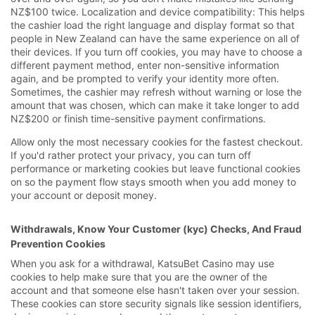
NZ$100 twice. Localization and device compatibility: This helps
the cashier load the right language and display format so that
people in New Zealand can have the same experience on all of
their devices. If you turn off cookies, you may have to choose a
different payment method, enter non-sensitive information
again, and be prompted to verify your identity more often.
Sometimes, the cashier may refresh without warning or lose the
amount that was chosen, which can make it take longer to add
NZ$200 or finish time-sensitive payment confirmations.
Allow only the most necessary cookies for the fastest checkout.
If you'd rather protect your privacy, you can turn off
performance or marketing cookies but leave functional cookies
on so the payment flow stays smooth when you add money to
your account or deposit money.
Withdrawals, Know Your Customer (kyc) Checks, And Fraud
Prevention Cookies
When you ask for a withdrawal, KatsuBet Casino may use
cookies to help make sure that you are the owner of the
account and that someone else hasn't taken over your session.
These cookies can store security signals like session identifiers,