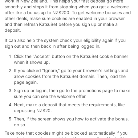
work in New Zealand. This helps your first deposit go more
smoothly and stops it from stopping when you get a welcome
offer like a bonus up to NZ$200. To get welcome bonuses and
other deals, make sure cookies are enabled in your browser
and then refresh KatsuBet before you sign up or make a
deposit.
It can also help the system check your eligibility again if you
sign out and then back in after being logged in.
Click the "Accept" button on the KatsuBet cookie banner
when it shows up.
If you clicked "Ignore," go to your browser's settings and
allow cookies from the KatsuBet domain. Then, load the
page again.
Sign up or log in, then go to the promotions page to make
sure you can see the welcome offer.
Next, make a deposit that meets the requirements, like
depositing NZ$20.
Then, if the screen shows you how to activate the bonus,
do so.
Take note that cookies might be blocked automatically if you