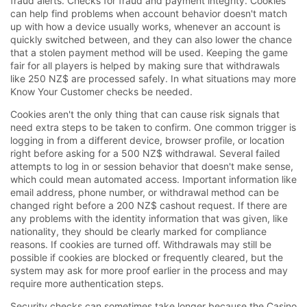
fraud alerts. Checks for fraud and payment integrity. Cookies
can help find problems when account behavior doesn't match
up with how a device usually works, whenever an account is
quickly switched between, and they can also lower the chance
that a stolen payment method will be used. Keeping the game
fair for all players is helped by making sure that withdrawals
like 250 NZ$ are processed safely. In what situations may more
Know Your Customer checks be needed.
Cookies aren't the only thing that can cause risk signals that
need extra steps to be taken to confirm. One common trigger is
logging in from a different device, browser profile, or location
right before asking for a 500 NZ$ withdrawal. Several failed
attempts to log in or session behavior that doesn't make sense,
which could mean automated access. Important information like
email address, phone number, or withdrawal method can be
changed right before a 200 NZ$ cashout request. If there are
any problems with the identity information that was given, like
nationality, they should be clearly marked for compliance
reasons. If cookies are turned off. Withdrawals may still be
possible if cookies are blocked or frequently cleared, but the
system may ask for more proof earlier in the process and may
require more authentication steps.
Security checks can sometimes take longer because the Casino