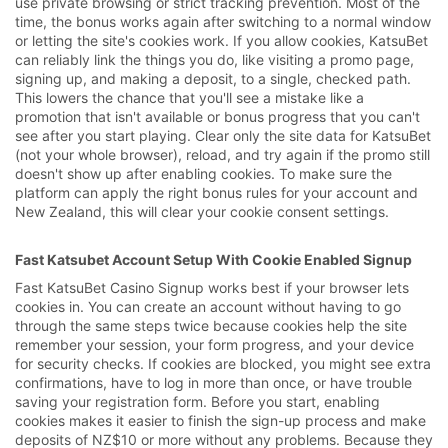
use private browsing or strict tracking prevention. Most of the
time, the bonus works again after switching to a normal window
or letting the site's cookies work. If you allow cookies, KatsuBet
can reliably link the things you do, like visiting a promo page,
signing up, and making a deposit, to a single, checked path.
This lowers the chance that you'll see a mistake like a
promotion that isn't available or bonus progress that you can't
see after you start playing. Clear only the site data for KatsuBet
(not your whole browser), reload, and try again if the promo still
doesn't show up after enabling cookies. To make sure the
platform can apply the right bonus rules for your account and
New Zealand, this will clear your cookie consent settings.
Fast Katsubet Account Setup With Cookie Enabled Signup
Fast KatsuBet Casino Signup works best if your browser lets
cookies in. You can create an account without having to go
through the same steps twice because cookies help the site
remember your session, your form progress, and your device
for security checks. If cookies are blocked, you might see extra
confirmations, have to log in more than once, or have trouble
saving your registration form. Before you start, enabling
cookies makes it easier to finish the sign-up process and make
deposits of NZ$10 or more without any problems. Because they