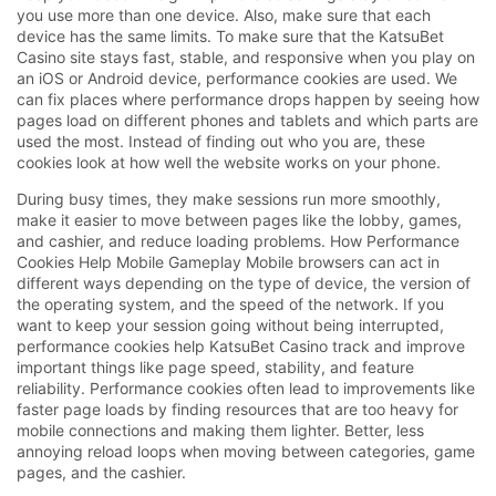
you use more than one device. Also, make sure that each
device has the same limits. To make sure that the KatsuBet
Casino site stays fast, stable, and responsive when you play on
an iOS or Android device, performance cookies are used. We
can fix places where performance drops happen by seeing how
pages load on different phones and tablets and which parts are
used the most. Instead of finding out who you are, these
cookies look at how well the website works on your phone.
During busy times, they make sessions run more smoothly,
make it easier to move between pages like the lobby, games,
and cashier, and reduce loading problems. How Performance
Cookies Help Mobile Gameplay Mobile browsers can act in
different ways depending on the type of device, the version of
the operating system, and the speed of the network. If you
want to keep your session going without being interrupted,
performance cookies help KatsuBet Casino track and improve
important things like page speed, stability, and feature
reliability. Performance cookies often lead to improvements like
faster page loads by finding resources that are too heavy for
mobile connections and making them lighter. Better, less
annoying reload loops when moving between categories, game
pages, and the cashier.