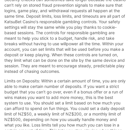
can't rely on stored fraud prevention signals to make sure that
logins, game play, and withdrawal requests all happen at the
same time. Deposit limits, loss limits, and timeouts are all part of
KatsuBet Casino's responsible gambling controls. Your safety
settings will stay the same while you play thanks to cookie-
based sessions. The controls for responsible gambling are
meant to help you stick to a budget, handle risk, and take
breaks without having to use willpower all the time. Within your
account, you can set limits that will be used before you make a
deposit or keep playing. When these controls are turned on,
they limit what can be done on the site by the same device and
session. They are meant to encourage steady, predictable play
instead of chasing outcomes.
Limits on Deposits: Within a certain amount of time, you are only
able to make certain number of deposits. If you want a strict
budget that you can't go over, even if a bonus offer or a run of
wins makes you want to add more money, this is the best
system to use. You should set a limit based on how much you
can afford to spend on fun things. You could set a daily deposit
limit of NZ$50, a weekly limit of NZ$200, or a monthly limit of
NZ$500, depending on how you usually handle money and
what you like. Loss limits tell you how much you can lose in a