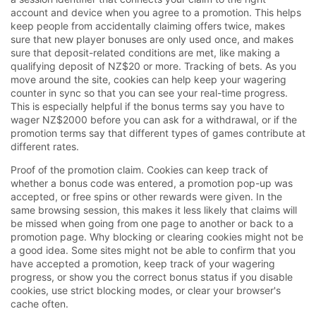
account and device when you agree to a promotion. This helps
keep people from accidentally claiming offers twice, makes
sure that new player bonuses are only used once, and makes
sure that deposit-related conditions are met, like making a
qualifying deposit of NZ$20 or more. Tracking of bets. As you
move around the site, cookies can help keep your wagering
counter in sync so that you can see your real-time progress.
This is especially helpful if the bonus terms say you have to
wager NZ$2000 before you can ask for a withdrawal, or if the
promotion terms say that different types of games contribute at
different rates.
Proof of the promotion claim. Cookies can keep track of
whether a bonus code was entered, a promotion pop-up was
accepted, or free spins or other rewards were given. In the
same browsing session, this makes it less likely that claims will
be missed when going from one page to another or back to a
promotion page. Why blocking or clearing cookies might not be
a good idea. Some sites might not be able to confirm that you
have accepted a promotion, keep track of your wagering
progress, or show you the correct bonus status if you disable
cookies, use strict blocking modes, or clear your browser's
cache often.