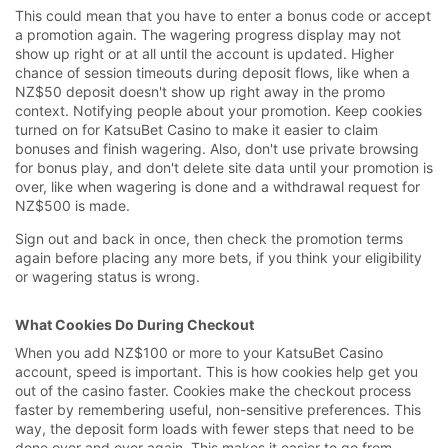
This could mean that you have to enter a bonus code or accept
a promotion again. The wagering progress display may not
show up right or at all until the account is updated. Higher
chance of session timeouts during deposit flows, like when a
NZ$50 deposit doesn't show up right away in the promo
context. Notifying people about your promotion. Keep cookies
turned on for KatsuBet Casino to make it easier to claim
bonuses and finish wagering. Also, don't use private browsing
for bonus play, and don't delete site data until your promotion is
over, like when wagering is done and a withdrawal request for
NZ$500 is made.
Sign out and back in once, then check the promotion terms
again before placing any more bets, if you think your eligibility
or wagering status is wrong.
What Cookies Do During Checkout
When you add NZ$100 or more to your KatsuBet Casino
account, speed is important. This is how cookies help get you
out of the casino faster. Cookies make the checkout process
faster by remembering useful, non-sensitive preferences. This
way, the deposit form loads with fewer steps that need to be
done over and over again. This makes it easier to go from