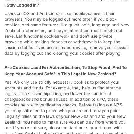
I Stay Logged In?
Users on iOS and Android can use mobile access in their
browsers. You may be logged out more often if you block
cookies, and some features, like quick login, language and New
Zealand preferences, and payment method recall, might not
save. Let functional cookies work and don't use private
browsing while making deposits or withdrawals to keep the
session stable. If you use a shared device, remove your session
data by logging out and clearing your cookies after playing.
Are Cookies Used For Authentication, To Stop Fraud, And To
Keep Your Account Safe? Is This Legal In New Zealand?
Yes. We only use strictly necessary cookies to protect your
accounts and funds. For example, they help us find strange
logins, stop session hijacking, and lower the number of
chargebacks and bonus abuses. In addition to KYC, these
cookies help with verification checks. Before taking out NZ$,
you may still need to prove who you are and how you paid.
Legality relies on the laws of your New Zealand and your New
Zealand. You need to make sure you can play from where you
are. If you're not sure, please contact our support team with
your New Zealand information, and we will let you know about