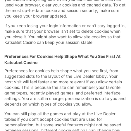
used your browser, clear your cookies and cached data. To get
the most up-to-date cookie and session security, make sure
you keep your browser updated.
If you keep losing your login information or can't stay logged in,
make sure that your browser isn't set to delete cookies when
you close it. You might also want to allow site cookies so that
KatsuBet Casino can keep your session stable.
Preferences For Cookies Help Shape What You See First At
Katsubet Casino
Preferences for cookies help shape what you see first, from
suggested slots to the layout of the Live Dealer lobby. Your
next visit will feel faster and more relevant if you allow certain
cookies. This is because the site can remember your favorite
game types, recently played games, and preferred interface
settings. You are still in charge; personalization is up to you and
depends on which types of cookies you allow.
You can still play all the games and play at the Live Dealer
tables if you don't accept cookies that are used for
personalization, but some useful features might not be saved
between sessions. Different cookie settings can change how