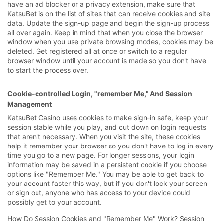
have an ad blocker or a privacy extension, make sure that
KatsuBet is on the list of sites that can receive cookies and site
data. Update the sign-up page and begin the sign-up process
all over again. Keep in mind that when you close the browser
window when you use private browsing modes, cookies may be
deleted. Get registered all at once or switch to a regular
browser window until your account is made so you don't have
to start the process over.
Cookie-controlled Login, "remember Me," And Session
Management
KatsuBet Casino uses cookies to make sign-in safe, keep your
session stable while you play, and cut down on login requests
that aren't necessary. When you visit the site, these cookies
help it remember your browser so you don't have to log in every
time you go to a new page. For longer sessions, your login
information may be saved in a persistent cookie if you choose
options like "Remember Me." You may be able to get back to
your account faster this way, but if you don't lock your screen
or sign out, anyone who has access to your device could
possibly get to your account.
How Do Session Cookies and "Remember Me" Work? Session