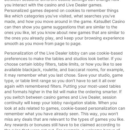
you interact with the casino and Live Dealer games.
Personalized games depend on cookies to remember things
like which categories you've visited, what searches you've
made, and how you move around in the game. KatsuBet Casino
can then show you game suggestions that are similar to the
ones you like, let you know about new games that are similar to
the ones you already play, and keep your browsing experience
smooth as you move from page to page.
Personalization of the Live Dealer lobby can use cookie-based
preferences to make the tables and studios look better. If you
choose certain lobby filters, table limits, or how you like to see
available blackjack, roulette, and baccarat rooms, for example,
it may remember what you last chose. Save your studio, game
type, or table limit range so you don't have to set it all over
again with remembered filters. Putting your most-used tables
and formats higher in the list will make the ordering smarter. If
you switch between casino games and Live Dealer, session
continuity will keep your lobby navigation stable. When you
look at ads related to games, cookie-based personalization can
remember what you have already seen. This way, you won't
miss any deals that are relevant to the types of games you like.
Any rewards or bonuses still have to be claimed according to