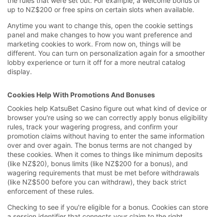
the rules that were set out. For example, a welcome bonus of
up to NZ$200 or free spins on certain slots when available.
Anytime you want to change this, open the cookie settings
panel and make changes to how you want preference and
marketing cookies to work. From now on, things will be
different. You can turn on personalization again for a smoother
lobby experience or turn it off for a more neutral catalog
display.
Cookies Help With Promotions And Bonuses
Cookies help KatsuBet Casino figure out what kind of device or
browser you're using so we can correctly apply bonus eligibility
rules, track your wagering progress, and confirm your
promotion claims without having to enter the same information
over and over again. The bonus terms are not changed by
these cookies. When it comes to things like minimum deposits
(like NZ$20), bonus limits (like NZ$200 for a bonus), and
wagering requirements that must be met before withdrawals
(like NZ$500 before you can withdraw), they back strict
enforcement of these rules.
Checking to see if you're eligible for a bonus. Cookies can store
a session identifier that connects your claim to the right