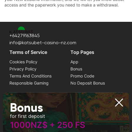
access and the paperwork you need to make a withdrawal.
+64279163845
info@katsubet-casino-nz.com
Terms of Service
Top Pages
Cookies Policy
App
Privacy Policy
Bonus
Terms And Conditions
Promo Code
Responsible Gaming
No Deposit Bonus
Play it safe
Bonus
If you notice symptoms of gambling addiction, seek help
for first deposit
from a professional. This website is intended for users
1000NZ$ + 250 FS
aged 18 and older.