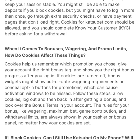
keep your session stable. You might still be able to make
deposits if you block cookies, but you might have to log in more
than once, go through extra security checks, or have payment
pages that don't load right. Cookies for katsubet.com should be
allowed, and you should complete Know Your Customer (KYC)
before asking for a withdrawal.
When It Comes To Bonuses, Wagering, And Promo Limits,
How Do Cookies Affect These Things?
Cookies help us remember which promotion you chose, give
your account the right bonus tag, and show you the right bonus
progress after you log in. If cookies are turned off, bonus
widgets might show out-of-date wagering requirements or
conceal opt-in buttons for promotions, which can cause
activation windows to be missed. Follow these steps: allow
cookies, log out and then back in after getting a bonus, and
look over the Bonus Terms in your account. The rules for your
bonus, like wagering, maximum bet, game contribution, and
withdrawal limits, are always shown in your cashier or bonus
panel, no matter how your cookies are set.
If I Block Cookies, Can I Still Use Katsubet On My Phone? Will