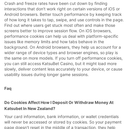
Crash and freeze rates have been cut down by finding
interactions that don't work right on certain versions of iOS or
Android browsers. Better touch performance by keeping track
of how long it takes to tap, swipe, and use controls in the page.
Find out where users get stuck most often and make those
screens better to improve session flow. On iOS browsers,
performance cookies can help us deal with platform-specific
issues like memory limits and how tabs behave in the
background. On Android browsers, they help us account for a
wider range of device types and browser engines, so play is
the same on more models. If you turn off performance cookies,
you can still access KatsuBet Casino, but it might load more
slowly, deliver content less accurately to your device, or cause
usability issues during longer game sessions.
Faq
Do Cookies Affect How I Deposit Or Withdraw Money At
Katsubet In New Zealand?
Your card information, bank information, or wallet credentials
will never be accessed or stored by cookies. So your payment
page doesn't reset in the middle of a transaction, they help