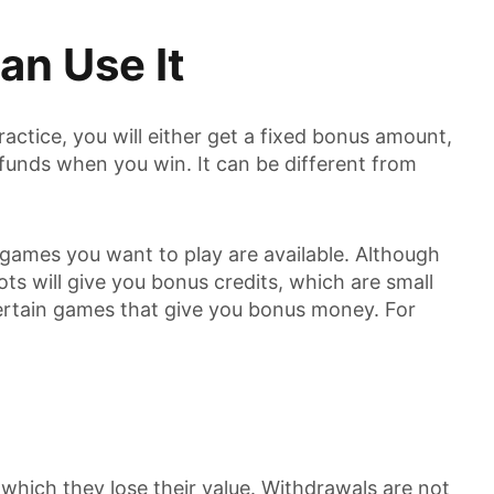
n Use It
actice, you will either get a fixed bonus amount,
s funds when you win. It can be different from
 games you want to play are available. Although
s will give you bonus credits, which are small
certain games that give you bonus money. For
which they lose their value. Withdrawals are not