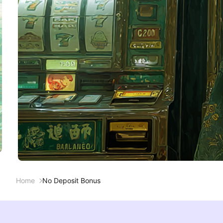
Home
No Deposit Bonus