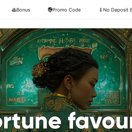
Bonus
Promo Code
No Deposit 
rtune favou