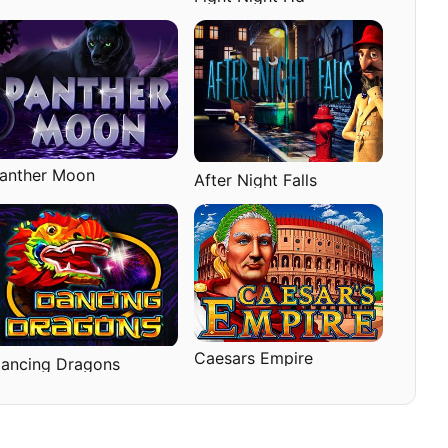
anther Moon
After Night Falls
Caesars Empire
ancing Dragons