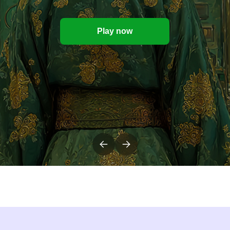
Play now