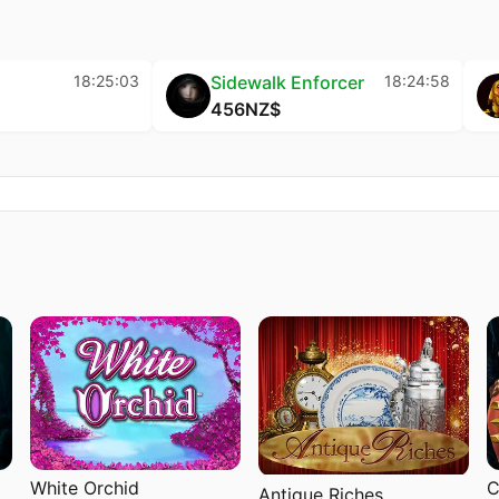
18:25:15
witty
18:25:03
354NZ$
White Orchid
Antique Riches