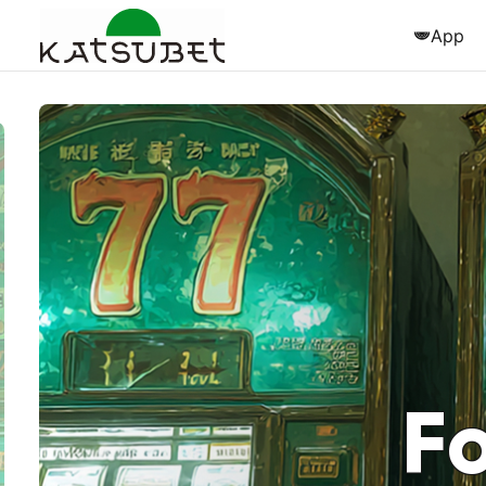
App
Fo