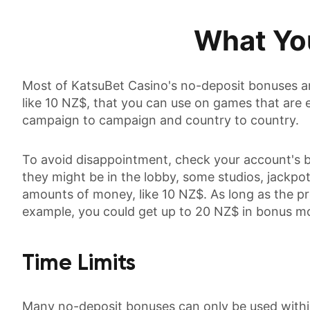
What Yo
Most of KatsuBet Casino's no-deposit bonuses are 
like 10 NZ$, that you can use on games that are e
campaign to campaign and country to country.
To avoid disappointment, check your account's bo
they might be in the lobby, some studios, jackpo
amounts of money, like 10 NZ$. As long as the pr
example, you could get up to 20 NZ$ in bonus m
Time Limits
Many no-deposit bonuses can only be used within 