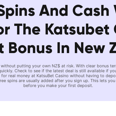
 Spins And Cash
or The Katsubet
t Bonus In New 
 without putting your own NZ$ at risk. With clear bonus term
ickly. Check to see if the latest deal is still available if 
g for real money at KatsuBet Casino without having to depo
e spins are usually added after you sign up. This lets you 
before you make your first deposit.