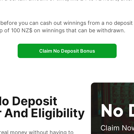
before you can cash out winnings from a no deposit
ap of 100 NZ$ on winnings that can be withdrawn.
Claim No Deposit Bonus
No Deposit
No 
And Eligibility
Claim Now
 real money without having to