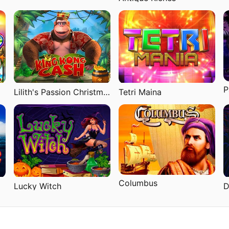
Lilith's Passion Christmas Edition
P
Tetri Maina
Columbus
Lucky Witch
D