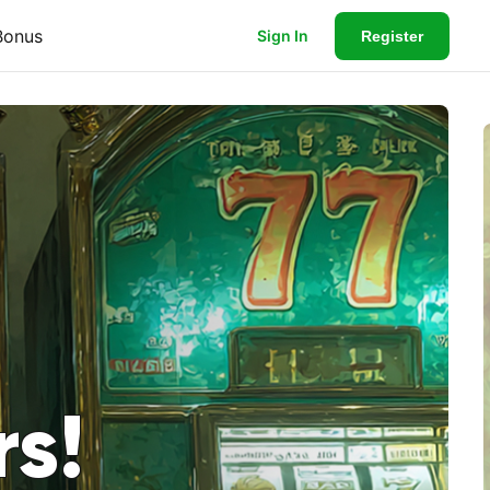
Bonus
Sign In
Register
rs!