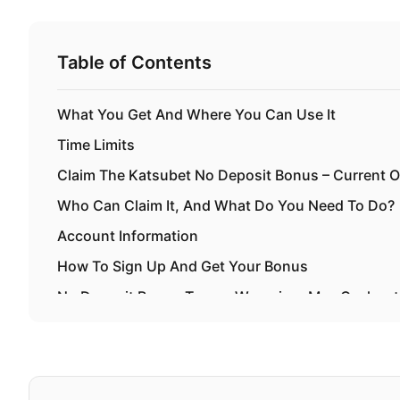
Table of Contents
What You Get And Where You Can Use It
Time Limits
Claim The Katsubet No Deposit Bonus – Current Off
Who Can Claim It, And What Do You Need To Do?
Account Information
How To Sign Up And Get Your Bonus
No Deposit Bonus Terms: Wagering, Max Cashout
Max Cashout (withdrawal Cap)
Game Weighting (also Called Contribution Rates
Best Deals And Promo Codes For Your First Deposi