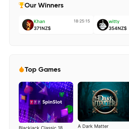
Our Winners
Khan
Bowser
18:25:20
371NZ$
153NZ$
Top Games
A Dark Matter
Blackjack Classic 18