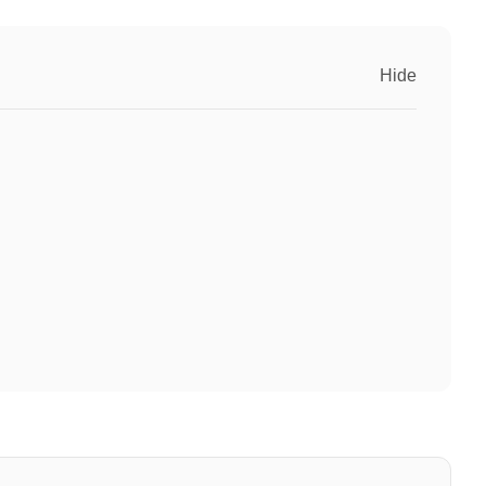
Hide
ng Goal