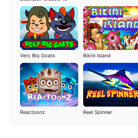
Very Big Goats
Bikini Island
Reactoonz
Reel Spinner