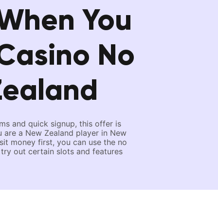
 When You
 Casino No
Zealand
s and quick signup, this offer is
you are a New Zealand player in New
sit money first, you can use the no
try out certain slots and features