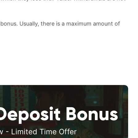
 bonus. Usually, there is a maximum amount of
Deposit Bonus
 - Limited Time Offer