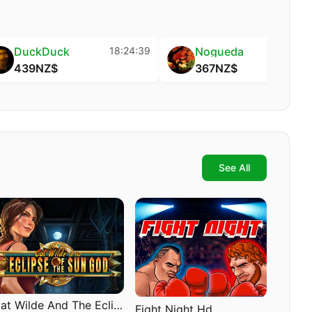
Sidewalk Enforcer
18:24:58
DuckDuck
18:2
456NZ$
439NZ$
See All
Cat Wilde And The Eclipse Of The Sun God
Fight Night Hd