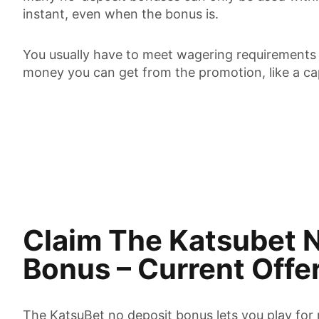
instant, even when the bonus is.
You usually have to meet wagering requirements 
money you can get from the promotion, like a c
Claim The Katsubet 
Bonus – Current Offer 
The KatsuBet no deposit bonus lets you play for