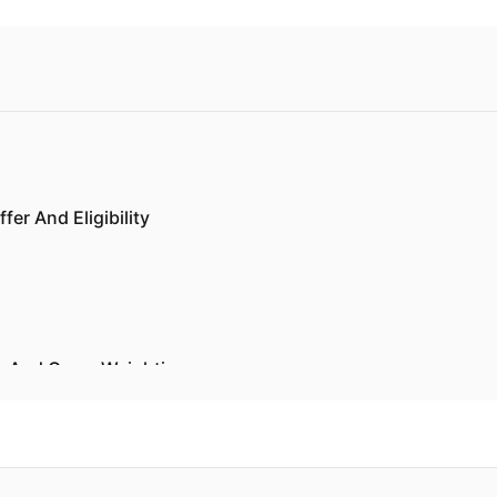
er And Eligibility
, And Game Weighting
) Tells You How Much Each Bet Counts Toward Your Wageri
t After The Free Bonus