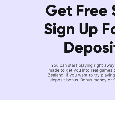
Get Free
Sign Up F
Deposi
You can start playing right away
made to get you into real games qu
Zealand. If you want to try playin
deposit bonus. Bonus money or fre