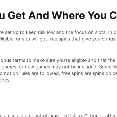
u Get And Where You Ca
set up to keep risk low and the focus on slots. In pr
ligible, or you will get free spins that give you bonu
nus terms to make sure you're eligible and that the
t games, or new games may not be included. Some slot
omotion rules are followed, free spins are spins on 
oney.
a certain amount of time, like 24 to 72 hours, after 