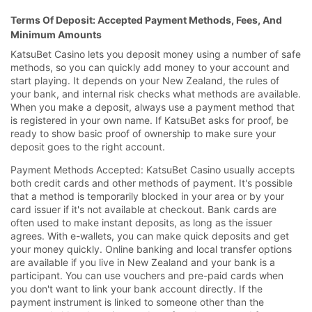
Terms Of Deposit: Accepted Payment Methods, Fees, And
Minimum Amounts
KatsuBet Casino lets you deposit money using a number of safe
methods, so you can quickly add money to your account and
start playing. It depends on your New Zealand, the rules of
your bank, and internal risk checks what methods are available.
When you make a deposit, always use a payment method that
is registered in your own name. If KatsuBet asks for proof, be
ready to show basic proof of ownership to make sure your
deposit goes to the right account.
Payment Methods Accepted: KatsuBet Casino usually accepts
both credit cards and other methods of payment. It's possible
that a method is temporarily blocked in your area or by your
card issuer if it's not available at checkout. Bank cards are
often used to make instant deposits, as long as the issuer
agrees. With e-wallets, you can make quick deposits and get
your money quickly. Online banking and local transfer options
are available if you live in New Zealand and your bank is a
participant. You can use vouchers and pre-paid cards when
you don't want to link your bank account directly. If the
payment instrument is linked to someone other than the