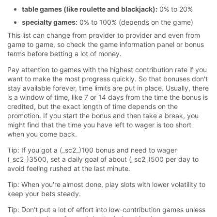
table games (like roulette and blackjack):
0% to 20%
specialty games:
0% to 100% (depends on the game)
This list can change from provider to provider and even from
game to game, so check the game information panel or bonus
terms before betting a lot of money.
Pay attention to games with the highest contribution rate if you
want to make the most progress quickly. So that bonuses don't
stay available forever, time limits are put in place. Usually, there
is a window of time, like 7 or 14 days from the time the bonus is
credited, but the exact length of time depends on the
promotion. If you start the bonus and then take a break, you
might find that the time you have left to wager is too short
when you come back.
Tip: If you got a (_sc2_)100 bonus and need to wager
(_sc2_)3500, set a daily goal of about (_sc2_)500 per day to
avoid feeling rushed at the last minute.
Tip: When you're almost done, play slots with lower volatility to
keep your bets steady.
Tip: Don't put a lot of effort into low-contribution games unless