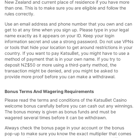
New Zealand and current place of residence if you have more
than one. This is to make sure you are eligible and follow the
rules correctly.
Use an email address and phone number that you own and can
get to at any time when you sign up. Please type in your legal
name exactly as it appears on your ID. Keep your login
information secret and use a strong password. Do not use VPNs
or tools that hide your location to get around restrictions in your
country. If you want to pay KatsuBet, you might have to use a
method of payment that is in your own name. If you try to
deposit NZ$50 or more using a third-party method, the
transaction might be denied, and you might be asked to
provide more proof before you can make a withdrawal.
Bonus Terms And Wagering Requirements
Please read the terms and conditions of the KatsuBet Casino
welcome bonus carefully before you can cash out any winnings.
The bonus money is given as bonus funds and must be
wagered several times before it can be withdrawn.
Always check the bonus page in your account or the bonus
pop-up to make sure you know the exact multiplier that comes