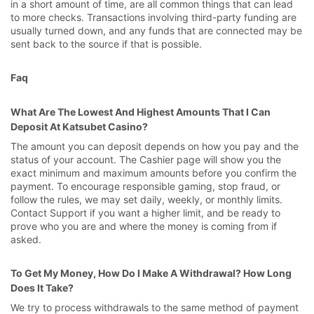
in a short amount of time, are all common things that can lead
to more checks. Transactions involving third-party funding are
usually turned down, and any funds that are connected may be
sent back to the source if that is possible.
Faq
What Are The Lowest And Highest Amounts That I Can
Deposit At Katsubet Casino?
The amount you can deposit depends on how you pay and the
status of your account. The Cashier page will show you the
exact minimum and maximum amounts before you confirm the
payment. To encourage responsible gaming, stop fraud, or
follow the rules, we may set daily, weekly, or monthly limits.
Contact Support if you want a higher limit, and be ready to
prove who you are and where the money is coming from if
asked.
To Get My Money, How Do I Make A Withdrawal? How Long
Does It Take?
We try to process withdrawals to the same method of payment