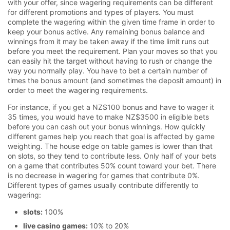
with your offer, since wagering requirements can be different
for different promotions and types of players. You must
complete the wagering within the given time frame in order to
keep your bonus active. Any remaining bonus balance and
winnings from it may be taken away if the time limit runs out
before you meet the requirement. Plan your moves so that you
can easily hit the target without having to rush or change the
way you normally play. You have to bet a certain number of
times the bonus amount (and sometimes the deposit amount) in
order to meet the wagering requirements.
For instance, if you get a NZ$100 bonus and have to wager it
35 times, you would have to make NZ$3500 in eligible bets
before you can cash out your bonus winnings. How quickly
different games help you reach that goal is affected by game
weighting. The house edge on table games is lower than that
on slots, so they tend to contribute less. Only half of your bets
on a game that contributes 50% count toward your bet. There
is no decrease in wagering for games that contribute 0%.
Different types of games usually contribute differently to
wagering:
slots:
100%
live casino games:
10% to 20%