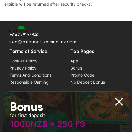
eligible will be returned after security checks.
+64279163845
info@katsubet-casino-nz.com
Terms of Service
Top Pages
Cookies Policy
App
Privacy Policy
Bonus
Terms And Conditions
Promo Code
Responsible Gaming
No Deposit Bonus
Play it safe
Bonus
If you notice symptoms of gambling addiction, seek help
for first deposit
from a professional. This website is intended for users
1000NZ$ + 250 FS
aged 18 and older.