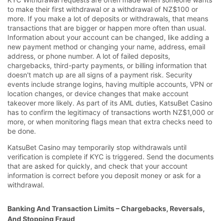
to make their first withdrawal or a withdrawal of NZ$100 or
more. If you make a lot of deposits or withdrawals, that means
transactions that are bigger or happen more often than usual.
Information about your account can be changed, like adding a
new payment method or changing your name, address, email
address, or phone number. A lot of failed deposits,
chargebacks, third-party payments, or billing information that
doesn't match up are all signs of a payment risk. Security
events include strange logins, having multiple accounts, VPN or
location changes, or device changes that make account
takeover more likely. As part of its AML duties, KatsuBet Casino
has to confirm the legitimacy of transactions worth NZ$1,000 or
more, or when monitoring flags mean that extra checks need to
be done.
KatsuBet Casino may temporarily stop withdrawals until
verification is complete if KYC is triggered. Send the documents
that are asked for quickly, and check that your account
information is correct before you deposit money or ask for a
withdrawal.
Banking And Transaction Limits – Chargebacks, Reversals,
And Stopping Fraud