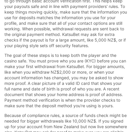
to go through basic account verification first. This helps keep
your payouts safe and in line with payment providers' rules. To
keep things moving quickly, make sure that the information you
use for deposits matches the information you use for your
profile, and make sure that all of your contact options are still
working. When possible, withdrawal requests are sent back to
the original payment method. KatsuBet may ask for extra
checks if the payout is for a large amount, like 5,000 NZ$, or if
your playing style sets off security features.
The goal of these steps is to keep both the player and the
casino safe. You must prove who you are (KYC) before you can
make your first withdrawal from KatsuBet. For bigger amounts,
like when you withdraw NZ$2,000 or more, or when your
account information has changed, you may be asked to show
more proof. A clear picture of a valid ID card that shows your
full name and date of birth is proof of who you are. A recent
document that shows your home address is proof of address.
Payment method verification is when the provider checks to
make sure that the deposit method you're using is yours.
Because of compliance rules, a source of funds check might be
needed for bigger withdrawals like 10,000 NZ$. If you signed
up for your account from New Zealand but now live somewhere