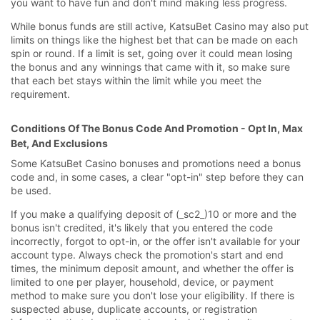
you want to have fun and don't mind making less progress.
While bonus funds are still active, KatsuBet Casino may also put
limits on things like the highest bet that can be made on each
spin or round. If a limit is set, going over it could mean losing
the bonus and any winnings that came with it, so make sure
that each bet stays within the limit while you meet the
requirement.
Conditions Of The Bonus Code And Promotion - Opt In, Max
Bet, And Exclusions
Some KatsuBet Casino bonuses and promotions need a bonus
code and, in some cases, a clear "opt-in" step before they can
be used.
If you make a qualifying deposit of (_sc2_)10 or more and the
bonus isn't credited, it's likely that you entered the code
incorrectly, forgot to opt-in, or the offer isn't available for your
account type. Always check the promotion's start and end
times, the minimum deposit amount, and whether the offer is
limited to one per player, household, device, or payment
method to make sure you don't lose your eligibility. If there is
suspected abuse, duplicate accounts, or registration