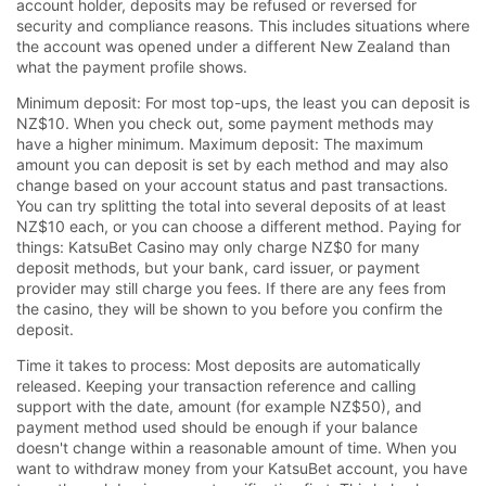
account holder, deposits may be refused or reversed for
security and compliance reasons. This includes situations where
the account was opened under a different New Zealand than
what the payment profile shows.
Minimum deposit: For most top-ups, the least you can deposit is
NZ$10. When you check out, some payment methods may
have a higher minimum. Maximum deposit: The maximum
amount you can deposit is set by each method and may also
change based on your account status and past transactions.
You can try splitting the total into several deposits of at least
NZ$10 each, or you can choose a different method. Paying for
things: KatsuBet Casino may only charge NZ$0 for many
deposit methods, but your bank, card issuer, or payment
provider may still charge you fees. If there are any fees from
the casino, they will be shown to you before you confirm the
deposit.
Time it takes to process: Most deposits are automatically
released. Keeping your transaction reference and calling
support with the date, amount (for example NZ$50), and
payment method used should be enough if your balance
doesn't change within a reasonable amount of time. When you
want to withdraw money from your KatsuBet account, you have