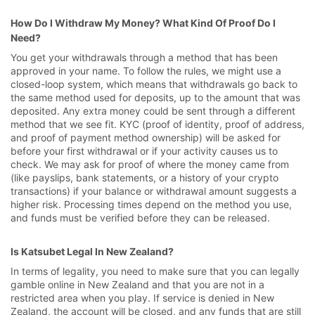
How Do I Withdraw My Money? What Kind Of Proof Do I
Need?
You get your withdrawals through a method that has been
approved in your name. To follow the rules, we might use a
closed-loop system, which means that withdrawals go back to
the same method used for deposits, up to the amount that was
deposited. Any extra money could be sent through a different
method that we see fit. KYC (proof of identity, proof of address,
and proof of payment method ownership) will be asked for
before your first withdrawal or if your activity causes us to
check. We may ask for proof of where the money came from
(like payslips, bank statements, or a history of your crypto
transactions) if your balance or withdrawal amount suggests a
higher risk. Processing times depend on the method you use,
and funds must be verified before they can be released.
Is Katsubet Legal In New Zealand?
In terms of legality, you need to make sure that you can legally
gamble online in New Zealand and that you are not in a
restricted area when you play. If service is denied in New
Zealand, the account will be closed, and any funds that are still