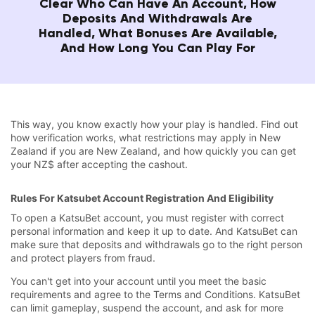
Clear Who Can Have An Account, How
Deposits And Withdrawals Are
Handled, What Bonuses Are Available,
And How Long You Can Play For
This way, you know exactly how your play is handled. Find out
how verification works, what restrictions may apply in New
Zealand if you are New Zealand, and how quickly you can get
your NZ$ after accepting the cashout.
Rules For Katsubet Account Registration And Eligibility
To open a KatsuBet account, you must register with correct
personal information and keep it up to date. And KatsuBet can
make sure that deposits and withdrawals go to the right person
and protect players from fraud.
You can't get into your account until you meet the basic
requirements and agree to the Terms and Conditions. KatsuBet
can limit gameplay, suspend the account, and ask for more