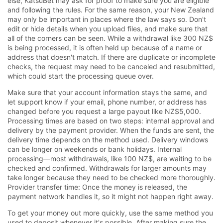
else, KatsuBet may ask for proof to make sure you are eligible
and following the rules. For the same reason, your New Zealand
may only be important in places where the law says so. Don't
edit or hide details when you upload files, and make sure that
all of the corners can be seen. While a withdrawal like 300 NZ$
is being processed, it is often held up because of a name or
address that doesn't match. If there are duplicate or incomplete
checks, the request may need to be canceled and resubmitted,
which could start the processing queue over.
Make sure that your account information stays the same, and
let support know if your email, phone number, or address has
changed before you request a large payout like NZ$5,000.
Processing times are based on two steps: internal approval and
delivery by the payment provider. When the funds are sent, the
delivery time depends on the method used. Delivery windows
can be longer on weekends or bank holidays. Internal
processing—most withdrawals, like 100 NZ$, are waiting to be
checked and confirmed. Withdrawals for larger amounts may
take longer because they need to be checked more thoroughly.
Provider transfer time: Once the money is released, the
payment network handles it, so it might not happen right away.
To get your money out more quickly, use the same method you
used to deposit whenever it's possible. After making sure the