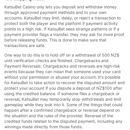
KatsuBet Casino only lets you deposit and withdraw money
through approved payment methods and to your own
accounts. KatsuBet may limit, delay, or reject a transaction to
protect both the player and the platform if payment activity
points to a high risk. If KatsuBet sees strange patterns or if a
payment provider flags a transfer, they may ask for more proof
before releasing funds. This is done to make sure that
transactions are safe.
One way to do this is to hold off on a withdrawal of 500 NZ$
until verification checks are finished. Chargebacks and
Payment Reversals: Chargebacks and reversals are high-risk
events because they can mean that someone used your card
without your permission or abused your account. It's possible
for KatsuBet to take action to recover the disputed amount and
protect your account if you dispute a deposit of NZ$100 after
using the credited balance. If someone files a chargeback or
reversal, KatsuBet may temporarily stop withdrawals and limit
gameplay while they look into it. Some of the things that could
happen after a confirmed chargeback or reversal depend on
the situation and the rules of the provider. Reversal of the
credited funds related to the disputed payment, including any
winnings made directly from those funds.