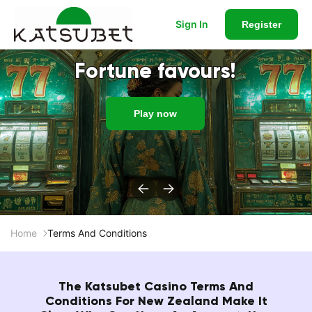
Sign In
Register
Fortune favours!
Play now
Home
Terms And Conditions
The Katsubet Casino Terms And
Conditions For New Zealand Make It