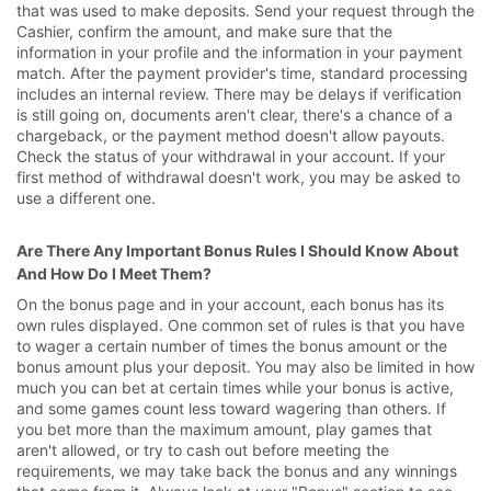
that was used to make deposits. Send your request through the
Cashier, confirm the amount, and make sure that the
information in your profile and the information in your payment
match. After the payment provider's time, standard processing
includes an internal review. There may be delays if verification
is still going on, documents aren't clear, there's a chance of a
chargeback, or the payment method doesn't allow payouts.
Check the status of your withdrawal in your account. If your
first method of withdrawal doesn't work, you may be asked to
use a different one.
Are There Any Important Bonus Rules I Should Know About
And How Do I Meet Them?
On the bonus page and in your account, each bonus has its
own rules displayed. One common set of rules is that you have
to wager a certain number of times the bonus amount or the
bonus amount plus your deposit. You may also be limited in how
much you can bet at certain times while your bonus is active,
and some games count less toward wagering than others. If
you bet more than the maximum amount, play games that
aren't allowed, or try to cash out before meeting the
requirements, we may take back the bonus and any winnings