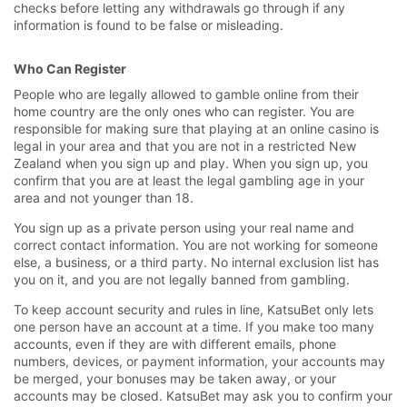
checks before letting any withdrawals go through if any
information is found to be false or misleading.
Who Can Register
People who are legally allowed to gamble online from their
home country are the only ones who can register. You are
responsible for making sure that playing at an online casino is
legal in your area and that you are not in a restricted New
Zealand when you sign up and play. When you sign up, you
confirm that you are at least the legal gambling age in your
area and not younger than 18.
You sign up as a private person using your real name and
correct contact information. You are not working for someone
else, a business, or a third party. No internal exclusion list has
you on it, and you are not legally banned from gambling.
To keep account security and rules in line, KatsuBet only lets
one person have an account at a time. If you make too many
accounts, even if they are with different emails, phone
numbers, devices, or payment information, your accounts may
be merged, your bonuses may be taken away, or your
accounts may be closed. KatsuBet may ask you to confirm your