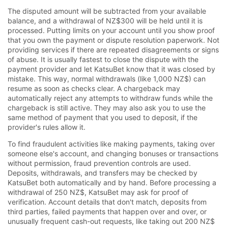
The disputed amount will be subtracted from your available
balance, and a withdrawal of NZ$300 will be held until it is
processed. Putting limits on your account until you show proof
that you own the payment or dispute resolution paperwork. Not
providing services if there are repeated disagreements or signs
of abuse. It is usually fastest to close the dispute with the
payment provider and let KatsuBet know that it was closed by
mistake. This way, normal withdrawals (like 1,000 NZ$) can
resume as soon as checks clear. A chargeback may
automatically reject any attempts to withdraw funds while the
chargeback is still active. They may also ask you to use the
same method of payment that you used to deposit, if the
provider's rules allow it.
To find fraudulent activities like making payments, taking over
someone else's account, and changing bonuses or transactions
without permission, fraud prevention controls are used.
Deposits, withdrawals, and transfers may be checked by
KatsuBet both automatically and by hand. Before processing a
withdrawal of 250 NZ$, KatsuBet may ask for proof of
verification. Account details that don't match, deposits from
third parties, failed payments that happen over and over, or
unusually frequent cash-out requests, like taking out 200 NZ$