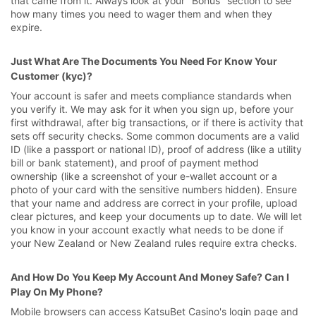
that came from it. Always look at your "Bonus" section to see
how many times you need to wager them and when they
expire.
Just What Are The Documents You Need For Know Your
Customer (kyc)?
Your account is safer and meets compliance standards when
you verify it. We may ask for it when you sign up, before your
first withdrawal, after big transactions, or if there is activity that
sets off security checks. Some common documents are a valid
ID (like a passport or national ID), proof of address (like a utility
bill or bank statement), and proof of payment method
ownership (like a screenshot of your e-wallet account or a
photo of your card with the sensitive numbers hidden). Ensure
that your name and address are correct in your profile, upload
clear pictures, and keep your documents up to date. We will let
you know in your account exactly what needs to be done if
your New Zealand or New Zealand rules require extra checks.
And How Do You Keep My Account And Money Safe? Can I
Play On My Phone?
Mobile browsers can access KatsuBet Casino's login page and