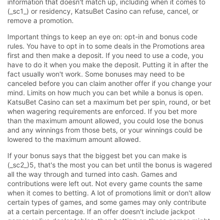
information that doesn't match up, including when it comes to
(_sc1_) or residency, KatsuBet Casino can refuse, cancel, or
remove a promotion.
Important things to keep an eye on: opt-in and bonus code
rules. You have to opt in to some deals in the Promotions area
first and then make a deposit. If you need to use a code, you
have to do it when you make the deposit. Putting it in after the
fact usually won't work. Some bonuses may need to be
canceled before you can claim another offer if you change your
mind. Limits on how much you can bet while a bonus is open.
KatsuBet Casino can set a maximum bet per spin, round, or bet
when wagering requirements are enforced. If you bet more
than the maximum amount allowed, you could lose the bonus
and any winnings from those bets, or your winnings could be
lowered to the maximum amount allowed.
If your bonus says that the biggest bet you can make is
(_sc2_)5, that's the most you can bet until the bonus is wagered
all the way through and turned into cash. Games and
contributions were left out. Not every game counts the same
when it comes to betting. A lot of promotions limit or don't allow
certain types of games, and some games may only contribute
at a certain percentage. If an offer doesn't include jackpot