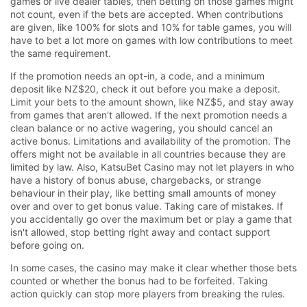
games or live dealer tables, then betting on those games might
not count, even if the bets are accepted. When contributions
are given, like 100% for slots and 10% for table games, you will
have to bet a lot more on games with low contributions to meet
the same requirement.
If the promotion needs an opt-in, a code, and a minimum
deposit like NZ$20, check it out before you make a deposit.
Limit your bets to the amount shown, like NZ$5, and stay away
from games that aren't allowed. If the next promotion needs a
clean balance or no active wagering, you should cancel an
active bonus. Limitations and availability of the promotion. The
offers might not be available in all countries because they are
limited by law. Also, KatsuBet Casino may not let players in who
have a history of bonus abuse, chargebacks, or strange
behaviour in their play, like betting small amounts of money
over and over to get bonus value. Taking care of mistakes. If
you accidentally go over the maximum bet or play a game that
isn't allowed, stop betting right away and contact support
before going on.
In some cases, the casino may make it clear whether those bets
counted or whether the bonus had to be forfeited. Taking
action quickly can stop more players from breaking the rules.