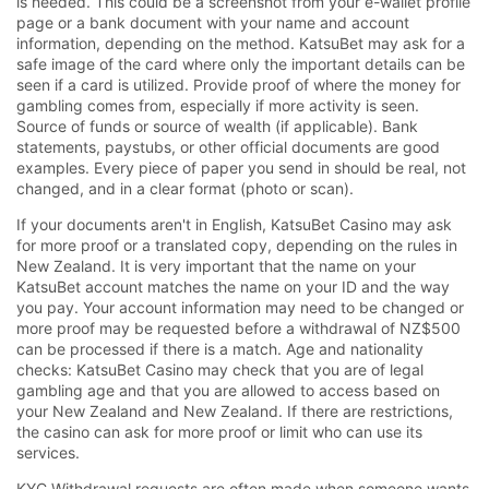
is needed. This could be a screenshot from your e-wallet profile
page or a bank document with your name and account
information, depending on the method. KatsuBet may ask for a
safe image of the card where only the important details can be
seen if a card is utilized. Provide proof of where the money for
gambling comes from, especially if more activity is seen.
Source of funds or source of wealth (if applicable). Bank
statements, paystubs, or other official documents are good
examples. Every piece of paper you send in should be real, not
changed, and in a clear format (photo or scan).
If your documents aren't in English, KatsuBet Casino may ask
for more proof or a translated copy, depending on the rules in
New Zealand. It is very important that the name on your
KatsuBet account matches the name on your ID and the way
you pay. Your account information may need to be changed or
more proof may be requested before a withdrawal of NZ$500
can be processed if there is a match. Age and nationality
checks: KatsuBet Casino may check that you are of legal
gambling age and that you are allowed to access based on
your New Zealand and New Zealand. If there are restrictions,
the casino can ask for more proof or limit who can use its
services.
KYC Withdrawal requests are often made when someone wants