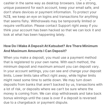
cashier in the same way as desktop browsers. Use a strong,
unique password for each account, keep your email safe, and
don't share devices or payment information. To protect your
NZ$, we keep an eye on logins and transactions for anything
that seems fishy. Withdrawals may be temporarily limited or
require verification. Please contact Support right away if you
think your account has been hacked so that we can lock it and
look at what has been happening lately.
How Do I Make A Deposit At Katsubet? Are There Minimum
And Maximum Amounts I Can Deposit?
When you make a deposit, you must use a payment method
that is registered to your own name. With each method, the
minimum deposit and maximum amount you can deposit vary.
In your account settings, you can see and change your deposit
limits. Lower limits take effect right away, while higher limits
might need some time to settle down. We may turn down
deposits from banks that aren't backed by us, transactions with
a lot of risk, or deposits where we can't be sure where the
money is coming from. We can stop withdrawals and take back
bonus winnings until the case is over if a deposit is reversed
due to a chargeback or payment dispute.