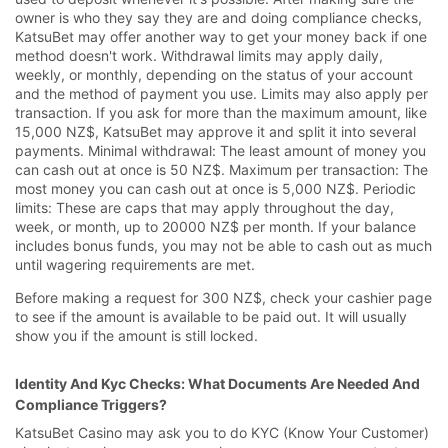
owner is who they say they are and doing compliance checks,
KatsuBet may offer another way to get your money back if one
method doesn't work. Withdrawal limits may apply daily,
weekly, or monthly, depending on the status of your account
and the method of payment you use. Limits may also apply per
transaction. If you ask for more than the maximum amount, like
15,000 NZ$, KatsuBet may approve it and split it into several
payments. Minimal withdrawal: The least amount of money you
can cash out at once is 50 NZ$. Maximum per transaction: The
most money you can cash out at once is 5,000 NZ$. Periodic
limits: These are caps that may apply throughout the day,
week, or month, up to 20000 NZ$ per month. If your balance
includes bonus funds, you may not be able to cash out as much
until wagering requirements are met.
Before making a request for 300 NZ$, check your cashier page
to see if the amount is available to be paid out. It will usually
show you if the amount is still locked.
Identity And Kyc Checks: What Documents Are Needed And
Compliance Triggers?
KatsuBet Casino may ask you to do KYC (Know Your Customer)