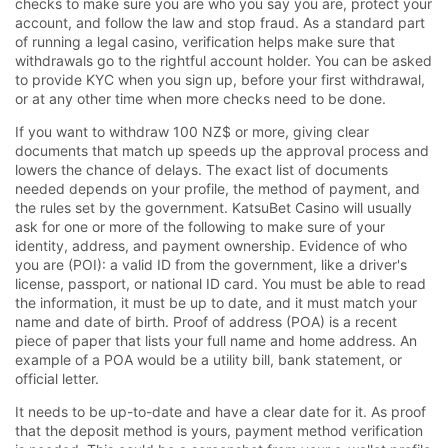
checks to make sure you are who you say you are, protect your
account, and follow the law and stop fraud. As a standard part
of running a legal casino, verification helps make sure that
withdrawals go to the rightful account holder. You can be asked
to provide KYC when you sign up, before your first withdrawal,
or at any other time when more checks need to be done.
If you want to withdraw 100 NZ$ or more, giving clear
documents that match up speeds up the approval process and
lowers the chance of delays. The exact list of documents
needed depends on your profile, the method of payment, and
the rules set by the government. KatsuBet Casino will usually
ask for one or more of the following to make sure of your
identity, address, and payment ownership. Evidence of who
you are (POI): a valid ID from the government, like a driver's
license, passport, or national ID card. You must be able to read
the information, it must be up to date, and it must match your
name and date of birth. Proof of address (POA) is a recent
piece of paper that lists your full name and home address. An
example of a POA would be a utility bill, bank statement, or
official letter.
It needs to be up-to-date and have a clear date for it. As proof
that the deposit method is yours, payment method verification