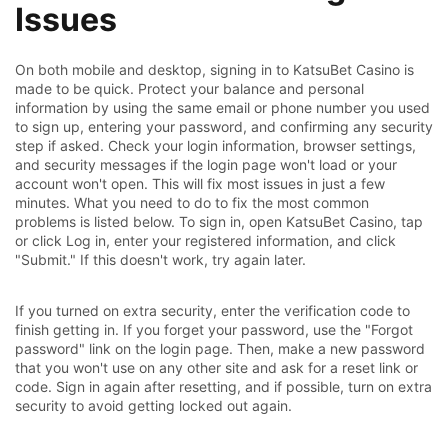
Issues
On both mobile and desktop, signing in to KatsuBet Casino is
made to be quick. Protect your balance and personal
information by using the same email or phone number you used
to sign up, entering your password, and confirming any security
step if asked. Check your login information, browser settings,
and security messages if the login page won't load or your
account won't open. This will fix most issues in just a few
minutes. What you need to do to fix the most common
problems is listed below. To sign in, open KatsuBet Casino, tap
or click Log in, enter your registered information, and click
"Submit." If this doesn't work, try again later.
If you turned on extra security, enter the verification code to
finish getting in. If you forget your password, use the "Forgot
password" link on the login page. Then, make a new password
that you won't use on any other site and ask for a reset link or
code. Sign in again after resetting, and if possible, turn on extra
security to avoid getting locked out again.