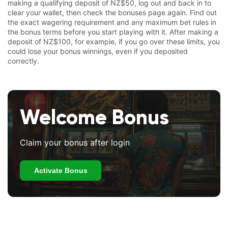
making a qualifying deposit of NZ$50, log out and back in to
clear your wallet, then check the bonuses page again. Find out
the exact wagering requirement and any maximum bet rules in
the bonus terms before you start playing with it. After making a
deposit of NZ$100, for example, if you go over these limits, you
could lose your bonus winnings, even if you deposited
correctly.
Welcome Bonus
Claim your bonus after login
Activate Bonus