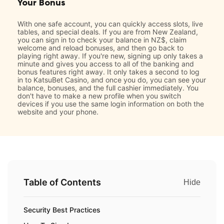
Your Bonus
With one safe account, you can quickly access slots, live
tables, and special deals. If you are from New Zealand,
you can sign in to check your balance in NZ$, claim
welcome and reload bonuses, and then go back to
playing right away. If you're new, signing up only takes a
minute and gives you access to all of the banking and
bonus features right away. It only takes a second to log
in to KatsuBet Casino, and once you do, you can see your
balance, bonuses, and the full cashier immediately. You
don't have to make a new profile when you switch
devices if you use the same login information on both the
website and your phone.
Table of Contents
Hide
Security Best Practices