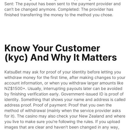
Sent: The payout has been sent to the payment provider and
can't be changed anymore. Completed: The provider has
finished transferring the money to the method you chose.
Know Your Customer
(kyc) And Why It Matters
KatsuBet may ask for proof of your identity before letting you
withdraw money for the first time, after making changes to your
account information, or when you withdraw larger amounts like
NZ$1500+. Usually, interrupting payouts later can be avoided
by finishing verification early. Government-issued ID is proof of
identity. Something that shows your name and address is called
address proof. Proof of payment: Proof that you own the
method of withdrawal (mainly when the service provider asks
for it). The casino may also check your New Zealand and where
you live to make sure you're following the rules. If you upload
images that are clear and haven't been changed in any way,