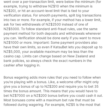
went over a per-transaction limit, were below the minimum (for
example, trying to withdraw NZ$10 when the minimum is
NZ$20), or hit an account-level limit that is tied to your
verification status. For smooth payments, split big transactions
into two or more. For example, if your method has a lower limit,
ask for two withdrawals of NZ$2500 instead of one of
NZ$5000. To follow standard anti-fraud rules, use the same
payment method for both deposits and withdrawals whenever
you can. Verification should be done early if you want to move
NZ$1000 or more. Important: Some payment providers also
have their own limits, so even if KatsuBet lets you deposit up to
NZ$5,000, your available maximum may be less than the
casino cap. Limits can change based on New Zealand and
bank policies, so always check the exact numbers in the
cashier after logging in.
Bonus wagering adds more rules that you need to follow when
you're playing with a bonus. Like, a welcome offer might only
give you a bonus of up to NZ$200 and require you to bet 35
times the bonus amount. This means that you would have to
bet NZ$7000 on a NZ$200 bonus before you could cash it out.
Most bonuses come with a maximum bet rule that must be
followed during wagering. For example, NZ$5 is the most that