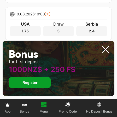
10.08.2026
10:00
USA
Draw
Serbia
1.75
3
2.4
Bonus
10.08.2026
20:40
for first deposit
Celtic
Draw
Rangers
1000NZ$ + 250 FS
2.15
3.3
3.1
Register
1
2
3
4
Next
See More
App
Bonus
Promo Code
No Deposit Bonus
Menu