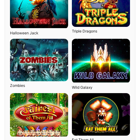
Triple Dragons
Halloween Jack
Zombies
Wild Galaxy
Eat Them All