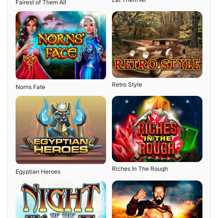
Fairest of Them All
Retro Style
Norns Fate
Riches In The Rough
Egyptian Heroes