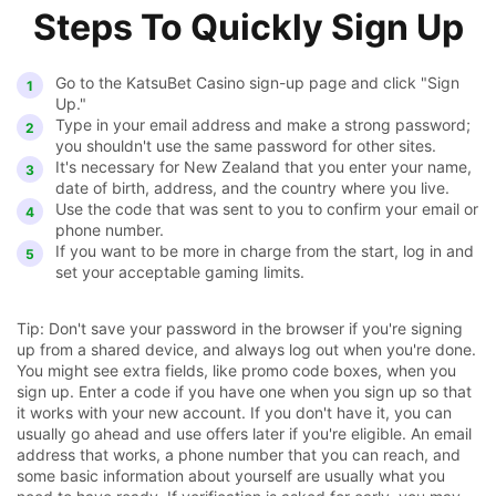
Steps To Quickly Sign Up
Go to the KatsuBet Casino sign-up page and click "Sign
Up."
Type in your email address and make a strong password;
you shouldn't use the same password for other sites.
It's necessary for New Zealand that you enter your name,
date of birth, address, and the country where you live.
Use the code that was sent to you to confirm your email or
phone number.
If you want to be more in charge from the start, log in and
set your acceptable gaming limits.
Tip: Don't save your password in the browser if you're signing
up from a shared device, and always log out when you're done.
You might see extra fields, like promo code boxes, when you
sign up. Enter a code if you have one when you sign up so that
it works with your new account. If you don't have it, you can
usually go ahead and use offers later if you're eligible. An email
address that works, a phone number that you can reach, and
some basic information about yourself are usually what you