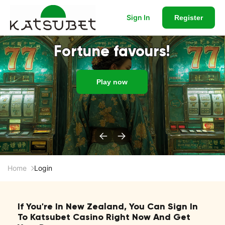
Sign In
Register
Fortune favours!
Play now
Home
Login
If You're In New Zealand, You Can Sign In
To Katsubet Casino Right Now And Get