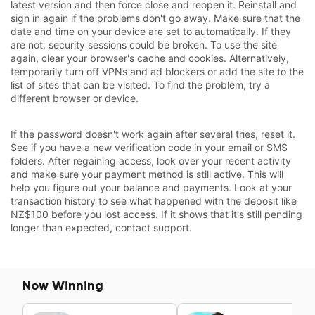
latest version and then force close and reopen it. Reinstall and
sign in again if the problems don't go away. Make sure that the
date and time on your device are set to automatically. If they
are not, security sessions could be broken. To use the site
again, clear your browser's cache and cookies. Alternatively,
temporarily turn off VPNs and ad blockers or add the site to the
list of sites that can be visited. To find the problem, try a
different browser or device.
If the password doesn't work again after several tries, reset it.
See if you have a new verification code in your email or SMS
folders. After regaining access, look over your recent activity
and make sure your payment method is still active. This will
help you figure out your balance and payments. Look at your
transaction history to see what happened with the deposit like
NZ$100 before you lost access. If it shows that it's still pending
longer than expected, contact support.
Now Winning