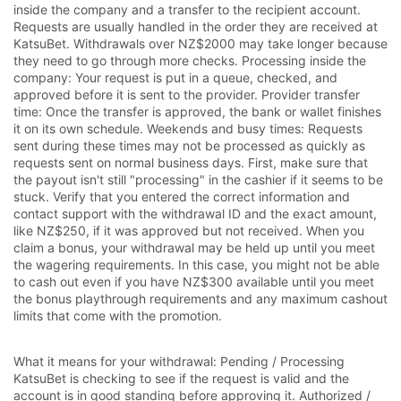
inside the company and a transfer to the recipient account.
Requests are usually handled in the order they are received at
KatsuBet. Withdrawals over NZ$2000 may take longer because
they need to go through more checks. Processing inside the
company: Your request is put in a queue, checked, and
approved before it is sent to the provider. Provider transfer
time: Once the transfer is approved, the bank or wallet finishes
it on its own schedule. Weekends and busy times: Requests
sent during these times may not be processed as quickly as
requests sent on normal business days. First, make sure that
the payout isn't still "processing" in the cashier if it seems to be
stuck. Verify that you entered the correct information and
contact support with the withdrawal ID and the exact amount,
like NZ$250, if it was approved but not received. When you
claim a bonus, your withdrawal may be held up until you meet
the wagering requirements. In this case, you might not be able
to cash out even if you have NZ$300 available until you meet
the bonus playthrough requirements and any maximum cashout
limits that come with the promotion.
What it means for your withdrawal: Pending / Processing
KatsuBet is checking to see if the request is valid and the
account is in good standing before approving it. Authorized /