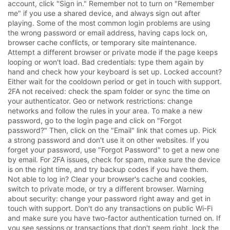
account, click "Sign in." Remember not to turn on "Remember
me" if you use a shared device, and always sign out after
playing. Some of the most common login problems are using
the wrong password or email address, having caps lock on,
browser cache conflicts, or temporary site maintenance.
Attempt a different browser or private mode if the page keeps
looping or won't load. Bad credentials: type them again by
hand and check how your keyboard is set up. Locked account?
Either wait for the cooldown period or get in touch with support.
2FA not received: check the spam folder or sync the time on
your authenticator. Geo or network restrictions: change
networks and follow the rules in your area. To make a new
password, go to the login page and click on "Forgot
password?" Then, click on the "Email" link that comes up. Pick
a strong password and don't use it on other websites. If you
forget your password, use "Forgot Password" to get a new one
by email. For 2FA issues, check for spam, make sure the device
is on the right time, and try backup codes if you have them.
Not able to log in? Clear your browser's cache and cookies,
switch to private mode, or try a different browser. Warning
about security: change your password right away and get in
touch with support. Don't do any transactions on public Wi-Fi
and make sure you have two-factor authentication turned on. If
you see sessions or transactions that don't seem right, lock the