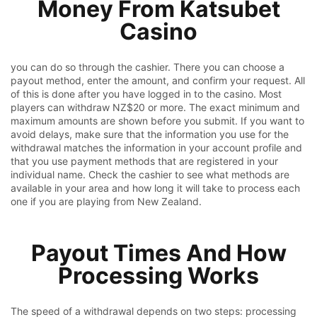
Money From Katsubet
Casino
you can do so through the cashier. There you can choose a
payout method, enter the amount, and confirm your request. All
of this is done after you have logged in to the casino. Most
players can withdraw NZ$20 or more. The exact minimum and
maximum amounts are shown before you submit. If you want to
avoid delays, make sure that the information you use for the
withdrawal matches the information in your account profile and
that you use payment methods that are registered in your
individual name. Check the cashier to see what methods are
available in your area and how long it will take to process each
one if you are playing from New Zealand.
Payout Times And How
Processing Works
The speed of a withdrawal depends on two steps: processing