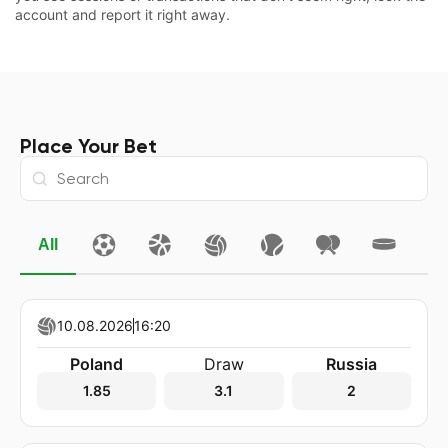
account and report it right away.
Place Your Bet
All
10.08.2026
16:20
Poland
Draw
Russia
1.85
3.1
2