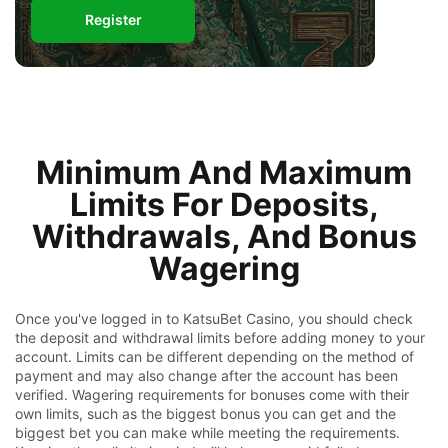
Register
Minimum And Maximum
Limits For Deposits,
Withdrawals, And Bonus
Wagering
Once you've logged in to KatsuBet Casino, you should check
the deposit and withdrawal limits before adding money to your
account. Limits can be different depending on the method of
payment and may also change after the account has been
verified. Wagering requirements for bonuses come with their
own limits, such as the biggest bonus you can get and the
biggest bet you can make while meeting the requirements.