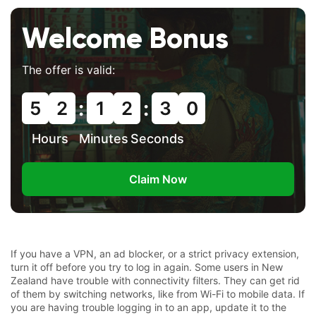
Welcome Bonus
The offer is valid:
:
:
5
2
1
2
2
8
Hours
Minutes
Seconds
Claim Now
If you have a VPN, an ad blocker, or a strict privacy extension,
turn it off before you try to log in again. Some users in New
Zealand have trouble with connectivity filters. They can get rid
of them by switching networks, like from Wi-Fi to mobile data. If
you are having trouble logging in to an app, update it to the