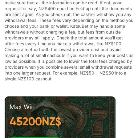
make sure that all the information can be read. If not, your
request for, say, NZ$400 could be held up until the documents
are sent again. As you check out, the cashier will show you any
withdrawal fees. These fees vary depending on the method you
choose and your bank or wallet. KatsuBet may handle some
withdrawals without charging a fee, but fees from outside
providers may still apply. Check the total amount you'll get
after fees every time you make a withdrawal, like NZ$100.
Choose a method with the lowest provider cost and avoid
making a lot of small cashouts if you want to keep your costs as
low as possible. It is possible to lower the total fees charged by
providers when you combine several small withdrawal requests
into one larger request. For example, NZ$50 + NZ$50 into a
single NZ$100 cashout.
Max Win
45200NZ$