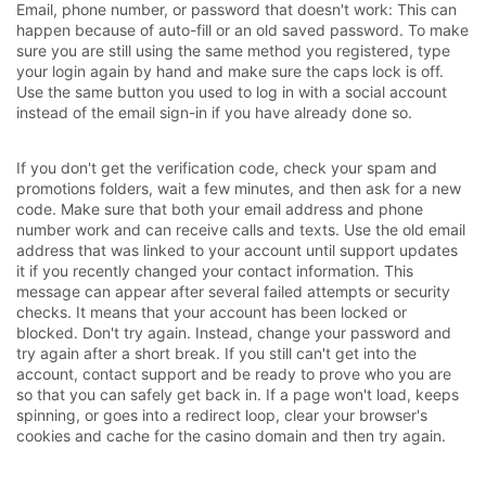
Email, phone number, or password that doesn't work: This can
happen because of auto-fill or an old saved password. To make
sure you are still using the same method you registered, type
your login again by hand and make sure the caps lock is off.
Use the same button you used to log in with a social account
instead of the email sign-in if you have already done so.
If you don't get the verification code, check your spam and
promotions folders, wait a few minutes, and then ask for a new
code. Make sure that both your email address and phone
number work and can receive calls and texts. Use the old email
address that was linked to your account until support updates
it if you recently changed your contact information. This
message can appear after several failed attempts or security
checks. It means that your account has been locked or
blocked. Don't try again. Instead, change your password and
try again after a short break. If you still can't get into the
account, contact support and be ready to prove who you are
so that you can safely get back in. If a page won't load, keeps
spinning, or goes into a redirect loop, clear your browser's
cookies and cache for the casino domain and then try again.