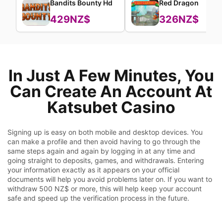
Bandits Bounty Hd
Red Dragon
429NZ$
326NZ$
In Just A Few Minutes, You
Can Create An Account At
Katsubet Casino
Signing up is easy on both mobile and desktop devices. You
can make a profile and then avoid having to go through the
same steps again and again by logging in at any time and
going straight to deposits, games, and withdrawals. Entering
your information exactly as it appears on your official
documents will help you avoid problems later on. If you want to
withdraw 500 NZ$ or more, this will help keep your account
safe and speed up the verification process in the future.