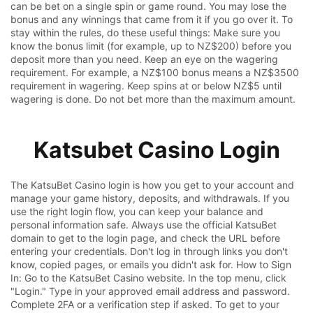
can be bet on a single spin or game round. You may lose the
bonus and any winnings that came from it if you go over it. To
stay within the rules, do these useful things: Make sure you
know the bonus limit (for example, up to NZ$200) before you
deposit more than you need. Keep an eye on the wagering
requirement. For example, a NZ$100 bonus means a NZ$3500
requirement in wagering. Keep spins at or below NZ$5 until
wagering is done. Do not bet more than the maximum amount.
Katsubet Casino Login
The KatsuBet Casino login is how you get to your account and
manage your game history, deposits, and withdrawals. If you
use the right login flow, you can keep your balance and
personal information safe. Always use the official KatsuBet
domain to get to the login page, and check the URL before
entering your credentials. Don't log in through links you don't
know, copied pages, or emails you didn't ask for. How to Sign
In: Go to the KatsuBet Casino website. In the top menu, click
"Login." Type in your approved email address and password.
Complete 2FA or a verification step if asked. To get to your