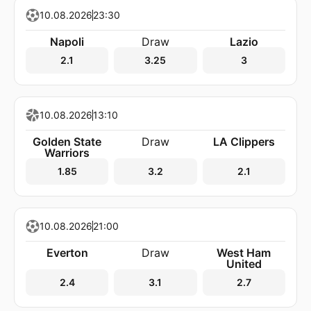
10.08.2026
23:30
Napoli
Draw
Lazio
2.1
3.25
3
10.08.2026
13:10
Golden State
Draw
LA Clippers
Warriors
1.85
3.2
2.1
10.08.2026
21:00
Everton
Draw
West Ham
United
2.4
3.1
2.7