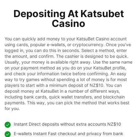
Depositing At Katsubet
Casino
You can quickly add money to your KatsuBet Casino account
using cards, popular e-wallets, or cryptocurrency. Once you've
logged in, you can do this in seconds. Select a method, enter
the amount, and confirm. The cashier is designed to be quick.
Usually, your money is available right away. Use the same name
on your payment method as you do on your KatsuBet profile,
and check your information twice before confirming. An easy
way to try games without spending a lot of money is for most
players to start with a minimum deposit of NZ$10. You can
deposit money at KatsuBet in a number of different ways,
including bank cards, quick wallet transfers, and blockchain
payments. This way, you can pick the method that works best
for you.
Instant Direct deposits without extra accounts NZ$10
E-wallets Instant Fast checkout and privacy from bank