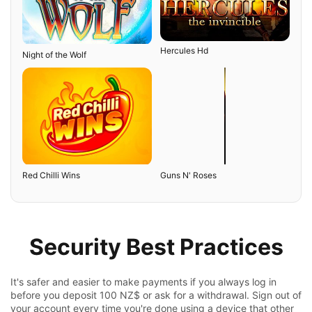
Hercules Hd
Night of the Wolf
Red Chilli Wins
Fei Cui Gong Zhu
Security Best Practices
It's safer and easier to make payments if you always log in
before you deposit 100 NZ$ or ask for a withdrawal. Sign out of
your account every time you're done using a device that other