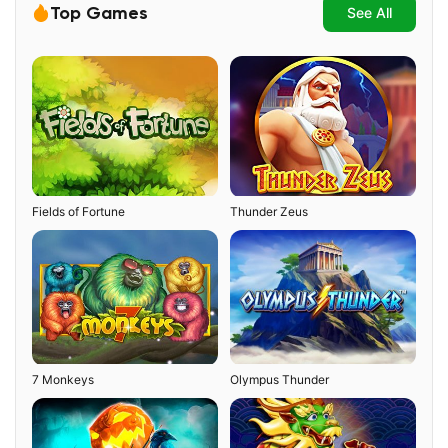
Top Games
See All
Fields of Fortune
Thunder Zeus
7 Monkeys
Olympus Thunder