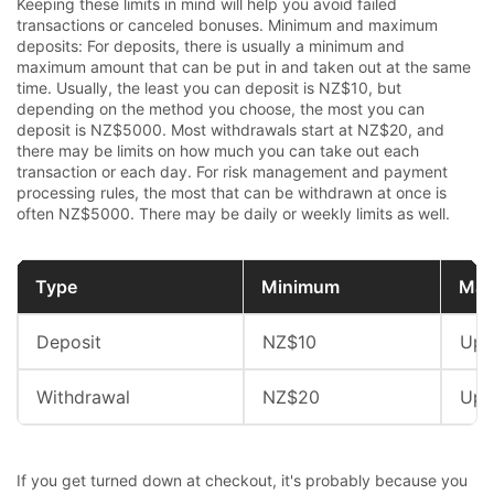
Keeping these limits in mind will help you avoid failed
transactions or canceled bonuses. Minimum and maximum
deposits: For deposits, there is usually a minimum and
maximum amount that can be put in and taken out at the same
time. Usually, the least you can deposit is NZ$10, but
depending on the method you choose, the most you can
deposit is NZ$5000. Most withdrawals start at NZ$20, and
there may be limits on how much you can take out each
transaction or each day. For risk management and payment
processing rules, the most that can be withdrawn at once is
often NZ$5000. There may be daily or weekly limits as well.
Type
Minimum
Max
Deposit
NZ$10
Up 
Withdrawal
NZ$20
Up 
If you get turned down at checkout, it's probably because you