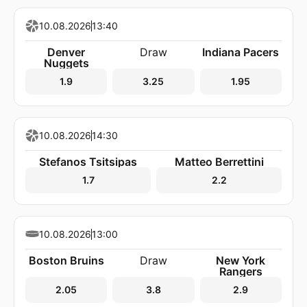
10.08.2026
13:40
Denver
Draw
Indiana Pacers
Nuggets
1.9
3.25
1.95
10.08.2026
14:30
Stefanos Tsitsipas
Matteo Berrettini
1.7
2.2
10.08.2026
13:00
Boston Bruins
Draw
New York
Rangers
2.05
3.8
2.9