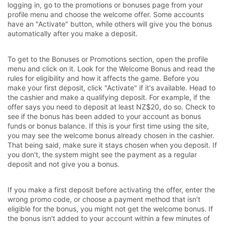
logging in, go to the promotions or bonuses page from your
profile menu and choose the welcome offer. Some accounts
have an "Activate" button, while others will give you the bonus
automatically after you make a deposit.
To get to the Bonuses or Promotions section, open the profile
menu and click on it. Look for the Welcome Bonus and read the
rules for eligibility and how it affects the game. Before you
make your first deposit, click "Activate" if it's available. Head to
the cashier and make a qualifying deposit. For example, if the
offer says you need to deposit at least NZ$20, do so. Check to
see if the bonus has been added to your account as bonus
funds or bonus balance. If this is your first time using the site,
you may see the welcome bonus already chosen in the cashier.
That being said, make sure it stays chosen when you deposit. If
you don't, the system might see the payment as a regular
deposit and not give you a bonus.
If you make a first deposit before activating the offer, enter the
wrong promo code, or choose a payment method that isn't
eligible for the bonus, you might not get the welcome bonus. If
the bonus isn't added to your account within a few minutes of