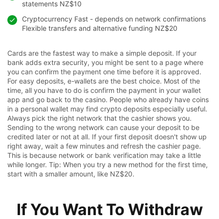
statements NZ$10
Cryptocurrency Fast - depends on network confirmations
Flexible transfers and alternative funding NZ$20
Cards are the fastest way to make a simple deposit. If your
bank adds extra security, you might be sent to a page where
you can confirm the payment one time before it is approved.
For easy deposits, e-wallets are the best choice. Most of the
time, all you have to do is confirm the payment in your wallet
app and go back to the casino. People who already have coins
in a personal wallet may find crypto deposits especially useful.
Always pick the right network that the cashier shows you.
Sending to the wrong network can cause your deposit to be
credited later or not at all. If your first deposit doesn't show up
right away, wait a few minutes and refresh the cashier page.
This is because network or bank verification may take a little
while longer. Tip: When you try a new method for the first time,
start with a smaller amount, like NZ$20.
If You Want To Withdraw