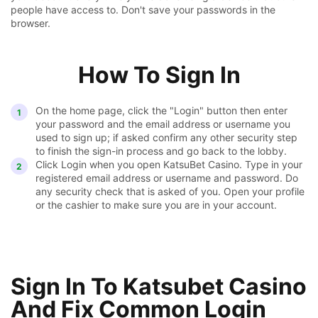
people have access to. Don't save your passwords in the
browser.
How To Sign In
On the home page, click the "Login" button then enter
your password and the email address or username you
used to sign up; if asked confirm any other security step
to finish the sign-in process and go back to the lobby.
Click Login when you open KatsuBet Casino. Type in your
registered email address or username and password. Do
any security check that is asked of you. Open your profile
or the cashier to make sure you are in your account.
Sign In To Katsubet Casino
And Fix Common Login