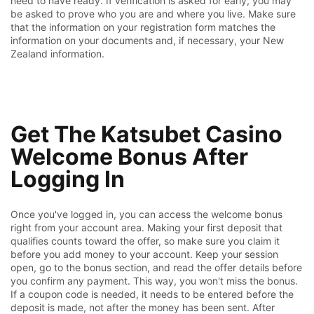
need to have ready. If verification is asked for early, you may
be asked to prove who you are and where you live. Make sure
that the information on your registration form matches the
information on your documents and, if necessary, your New
Zealand information.
Get The Katsubet Casino
Welcome Bonus After
Logging In
Once you've logged in, you can access the welcome bonus
right from your account area. Making your first deposit that
qualifies counts toward the offer, so make sure you claim it
before you add money to your account. Keep your session
open, go to the bonus section, and read the offer details before
you confirm any payment. This way, you won't miss the bonus.
If a coupon code is needed, it needs to be entered before the
deposit is made, not after the money has been sent. After