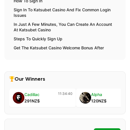
How To Sign In
Sign In To Katsubet Casino And Fix Common Login
Issues
In Just A Few Minutes, You Can Create An Account
At Katsubet Casino
Steps To Quickly Sign Up
Get The Katsubet Casino Welcome Bonus After
Logging In
Depositing At Katsubet Casino
If You Want To Withdraw Money From Katsubet
Casino
Our Winners
Payout Times And How Processing Works
11:34:40
11
Cadillac
Alpha
Know Your Customer (kyc) And Why It Matters
291NZ$
120NZ$
Minimum And Maximum Limits For Deposits,
Withdrawals, And Bonus Wagering
Katsubet Casino Login